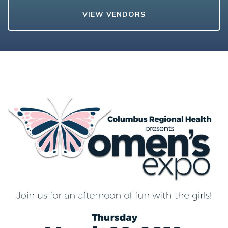
VIEW VENDORS