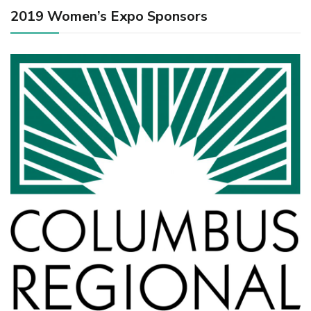
2019 Women’s Expo Sponsors