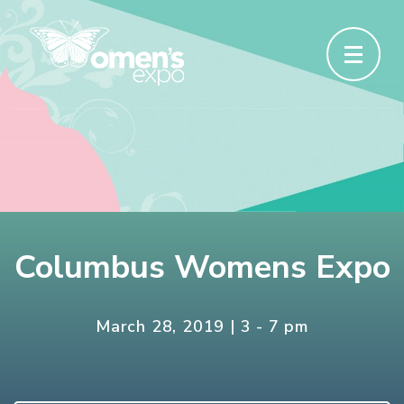
Columbus Womens Expo
March 28, 2019 | 3 - 7 pm