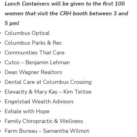
Lunch Containers will be given to the first 100
women that visit the CRH booth between 3 and
5 pm!
Columbus Optical
Columbus Parks & Rec
Communities That Care
Cutco – Benjamin Lehman
Dean Wagner Realtors
Dental Care at Columbus Crossing
Elevacity & Mary Kay – Kim Teltoe
Engelstad Wealth Advisors
Exhale with Hope
Family Chiropractic & Wellness
Farm Bureau – Samantha Wilmot