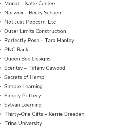
Monat – Katie Conlee
Norwex – Becky Schoen
Not Just Popcorn, Etc.
Outer Limits Construction
Perfectly Posh – Tara Manley
PNC Bank
Queen Bee Designs
Scentsy – Tiffany Cawood
Secrets of Hemp
Simple Learning
Simply Pottery
Sylvan Learning
Thirty-One Gifts – Kerrie Breeden
Trine University