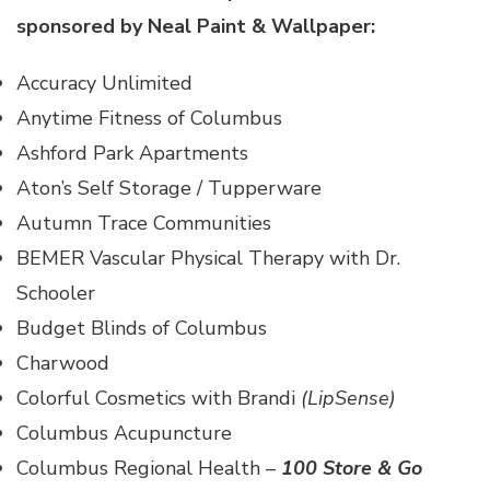
sponsored by
Neal Paint & Wallpaper
:
Accuracy Unlimited
Anytime Fitness of Columbus
Ashford Park Apartments
Aton’s Self Storage / Tupperware
Autumn Trace Communities
BEMER Vascular Physical Therapy with Dr.
Schooler
Budget Blinds of Columbus
Charwood
Colorful Cosmetics with Brandi
(LipSense)
Columbus Acupuncture
Columbus Regional Health –
100 Store & Go