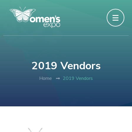
2019 Vendors
Home
2019 Vendors