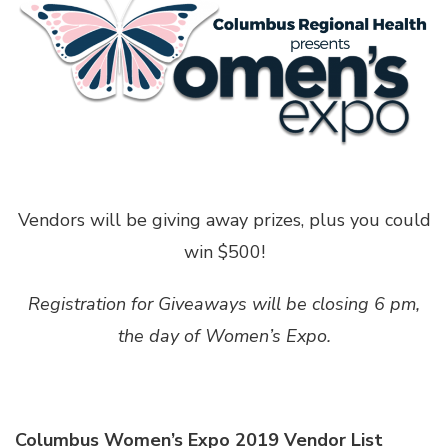
Vendors will be giving away prizes, plus you could
win $500!
Registration for Giveaways will be closing 6 pm,
the day of Women’s Expo.
Columbus Women’s Expo 2019 Vendor List