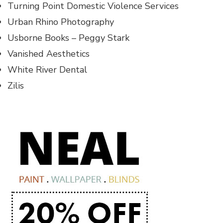
Turning Point Domestic Violence Services
Urban Rhino Photography
Usborne Books – Peggy Stark
Vanished Aesthetics
White River Dental
Zilis