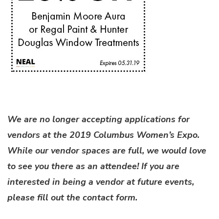
We are no longer accepting applications for
vendors at the 2019 Columbus Women’s Expo.
While our vendor spaces are full, we would love
to see you there as an attendee! If you are
interested in being a vendor at future events,
please fill out the contact form.