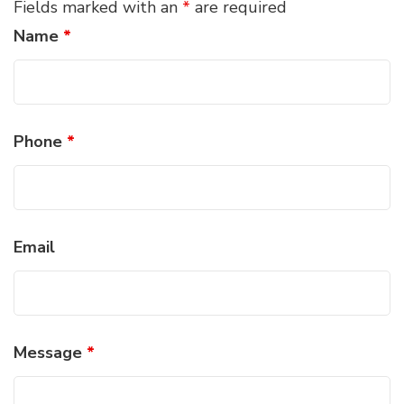
Fields marked with an
*
are required
Name
*
Phone
*
Email
Message
*