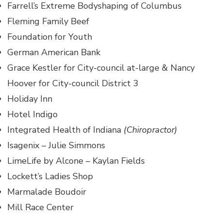
Farrell’s Extreme Bodyshaping of Columbus
Fleming Family Beef
Foundation for Youth
German American Bank
Grace Kestler for City-council at-large & Nancy
Hoover for City-council District 3
Holiday Inn
Hotel Indigo
Integrated Health of Indiana
(Chiropractor)
Isagenix – Julie Simmons
LimeLife by Alcone – Kaylan Fields
Lockett’s Ladies Shop
Marmalade Boudoir
Mill Race Center