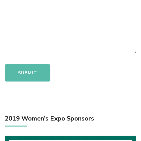
2019 Women’s Expo Sponsors